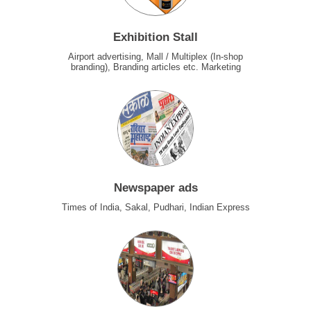
Exhibition Stall
Airport advertising, Mall / Multiplex (In-shop
branding), Branding articles etc. Marketing
Newspaper ads
Times of India, Sakal, Pudhari, Indian Express