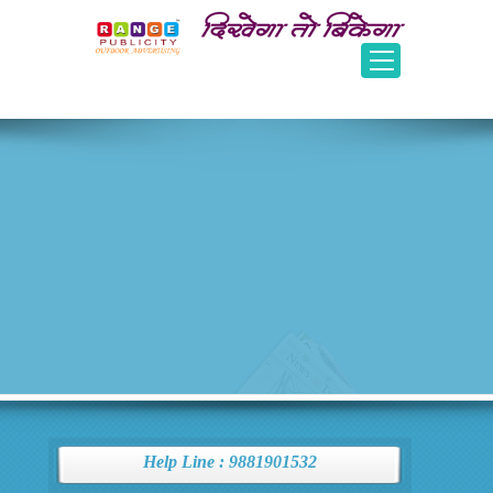
Help Line : 9881901532