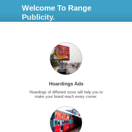
Welcome To Range
Publicity.
Hoardings Ads
Hoardings of different sizes will help you to
make your brand reach every corner.