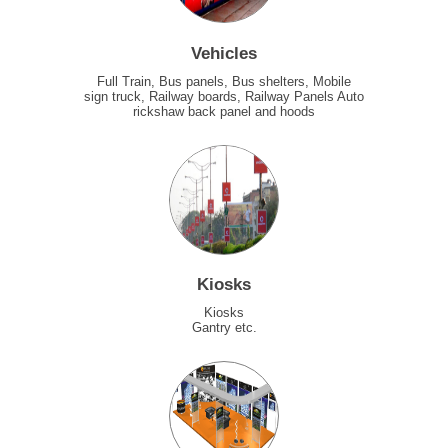
Vehicles
Full Train, Bus panels, Bus shelters, Mobile
sign truck, Railway boards, Railway Panels Auto
rickshaw back panel and hoods
Kiosks
Kiosks
Gantry etc.